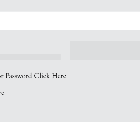
 or Password
Click Here
re