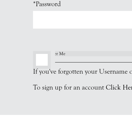
*Password
Remember Me
If you've forgotten your Username
To sign up for an account
Click He