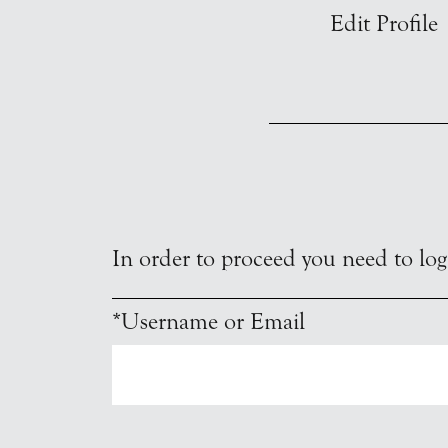
Edit Profile
In order to proceed you need to logi
*Username or Email