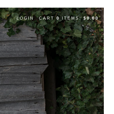
ox- ParallaxDesign
LOGIN
CART
0
ITEMS:
$0.00