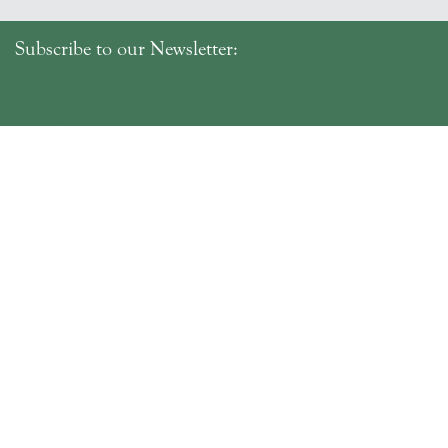
Subscribe to our Newsletter:
SUBMIT
Fri–Mon 10:30am–4:30pm
Tue–Thu By Appointment
Bookings Recommended
4238 Bridport Road,
Pipers Brook, Tasmania 7254
Telephone: 03 6382 7190
info@delamerevineyards.com.au