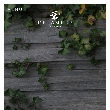
MENU
Sandbox- 