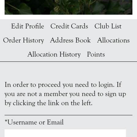
Edit Profile
Credit Cards
Club List
Order History
Address Book
Allocations
Allocation History
Points
In order to proceed you need to login. If
you are not a member you need to sign up
by clicking the link on the left.
*Username or Email