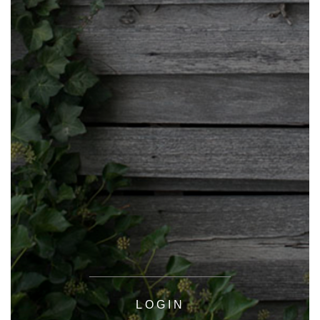
LOGIN