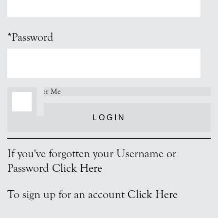
*Password
Remember Me
LOGIN
If you've forgotten your Username or
Password
Click Here
To sign up for an account
Click Here